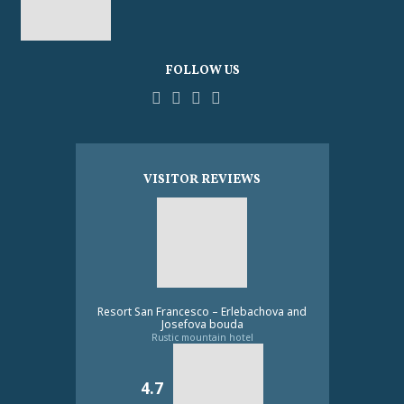
FOLLOW US
Facebook
YouTube
Pinterest
Instagram
Tripadvisor
VISITOR REVIEWS
Resort San Francesco – Erlebachova and
Josefova bouda
Rustic mountain hotel
4.7