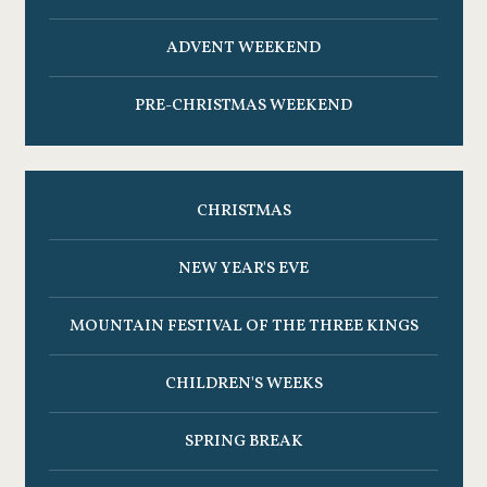
ADVENT WEEKEND
PRE-CHRISTMAS WEEKEND
CHRISTMAS
NEW YEAR'S EVE
MOUNTAIN FESTIVAL OF THE THREE KINGS
CHILDREN'S WEEKS
SPRING BREAK