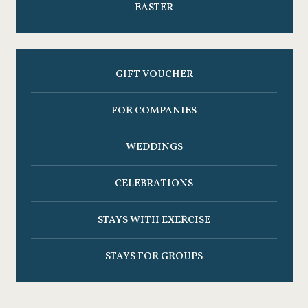
EASTER
GIFT VOUCHER
FOR COMPANIES
WEDDINGS
CELEBRATIONS
STAYS WITH EXERCISE
STAYS FOR GROUPS