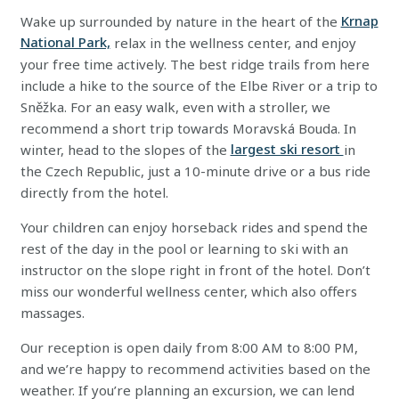
Wake up surrounded by nature in the heart of the
Krnap
National Park,
relax in the wellness center, and enjoy
your free time actively. The best ridge trails from here
include a hike to the source of the Elbe River or a trip to
Sněžka. For an easy walk, even with a stroller, we
recommend a short trip towards Moravská Bouda. In
winter, head to the slopes of the
largest ski resort
in
the Czech Republic, just a 10-minute drive or a bus ride
directly from the hotel.
Your children can enjoy horseback rides and spend the
rest of the day in the pool or learning to ski with an
instructor on the slope right in front of the hotel. Don’t
miss our wonderful wellness center, which also offers
massages.
Our reception is open daily from 8:00 AM to 8:00 PM,
and we’re happy to recommend activities based on the
weather. If you’re planning an excursion, we can lend