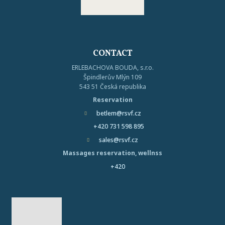
CONTACT
ERLEBACHOVA BOUDA, s.r.o.
Špindlerův Mlýn 109
543 51 Česká republika
Reservation
betlem@rsvf.cz
+420 731 598 895
sales@rsvf.cz
Massages reservation, wellnss
+420