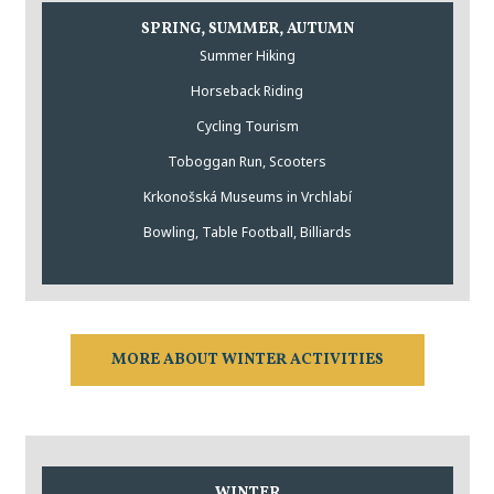
SPRING, SUMMER, AUTUMN
Summer Hiking
Horseback Riding
Cycling Tourism
Toboggan Run, Scooters
Krkonošská Museums in Vrchlabí
Bowling, Table Football, Billiards
MORE ABOUT WINTER ACTIVITIES
WINTER