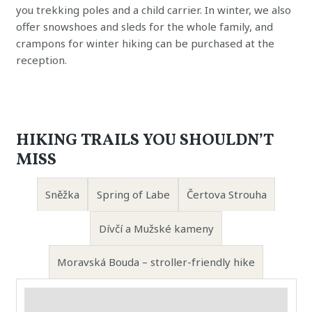
you trekking poles and a child carrier. In winter, we also
offer snowshoes and sleds for the whole family, and
crampons for winter hiking can be purchased at the
reception.
HIKING TRAILS YOU SHOULDN’T
MISS
Sněžka
Spring of Labe
Čertova Strouha
Dívčí a Mužské kameny
Moravská Bouda – stroller-friendly hike