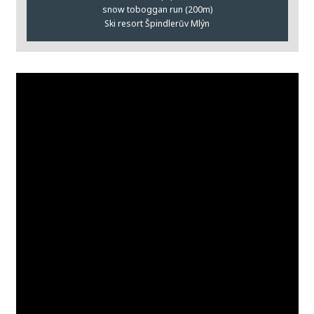
snow toboggan run (200m)
Ski resort Špindlerŭv Mlýn