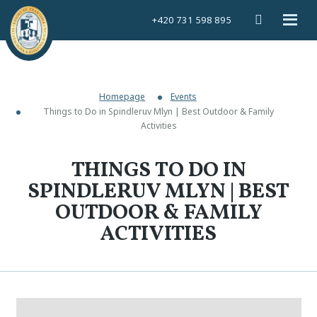
Vyhledáván
Rozbal
+420 731 598 895
menu
Homepage
Events
Things to Do in Spindleruv Mlyn | Best Outdoor & Family
Activities
THINGS TO DO IN
SPINDLERUV MLYN | BEST
OUTDOOR & FAMILY
ACTIVITIES