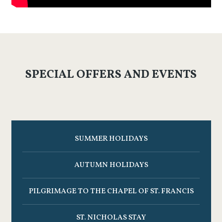
SPECIAL OFFERS AND EVENTS
SUMMER HOLIDAYS
AUTUMN HOLIDAYS
PILGRIMAGE TO THE CHAPEL OF ST. FRANCIS
ST. NICHOLAS STAY