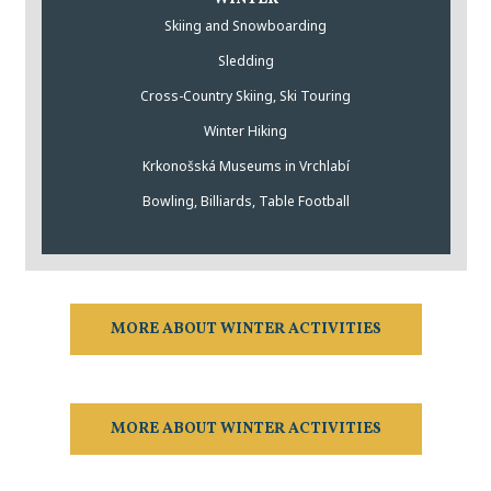
Skiing and Snowboarding
Sledding
Cross-Country Skiing, Ski Touring
Winter Hiking
Krkonošská Museums in Vrchlabí
Bowling, Billiards, Table Football
MORE ABOUT WINTER ACTIVITIES
MORE ABOUT WINTER ACTIVITIES