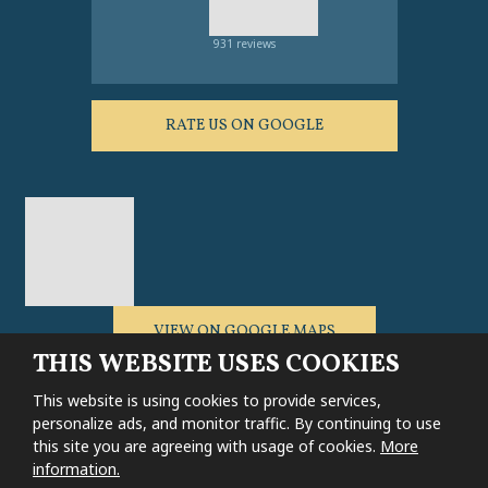
931 reviews
RATE US ON GOOGLE
VIEW ON GOOGLE MAPS
THIS WEBSITE USES COOKIES
This website is using cookies to provide services,
personalize ads, and monitor traffic. By continuing to use
this site you are agreeing with usage of cookies.
More
Sitemap
|
General conditions
|
Cookie settings
|
Privacy notice
information.