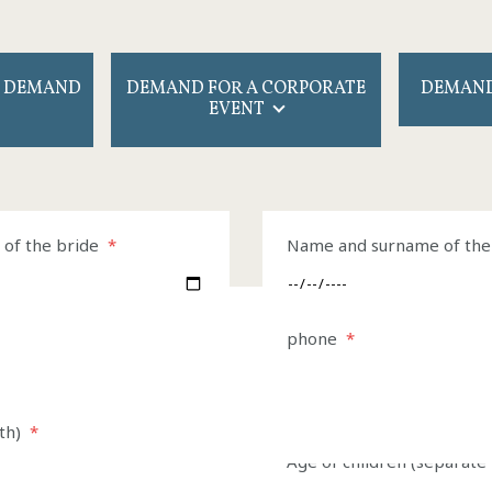
 DEMAND
DEMAND FOR A CORPORATE
DEMAND
EVENT
any
of the bride
*
Contact person
Name and surname of th
*
Departure
Phone
phone
*
*
Departure
*
th)
*
Age of children (separat