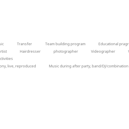
chapel
sic
Transfer
Team building program
Educational prag
Transfer
Team
Educational
tist
Hairdresser
photographer
Videographer
Hairdresser
photographer
Videographer
We
building
pragram
tivities
ca
program
ny, live, reproduced
Music during after party, band/DJ/combination
Music
during
after
by the company / group
party,
band/DJ/combination
y the participants themselves