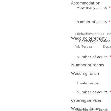
Accommodation
How many adults
*
number of adults
*
Number of rooms
Accommodation type
Erlebachova bouda – ne
Erlebachova
Wedding ceremony
Erlebachova bouda 
bouda
Vila Tereza
Depa
Vila
Depan
–
Tereza
David
new
Number of adults
a
Depandance Marti
part
Number of rooms
Marti
of
Wedding lunch
the
Single rooms
Barn
Number of adults
Name and surnam
Catering services
Wedding dinner
morning coffee break