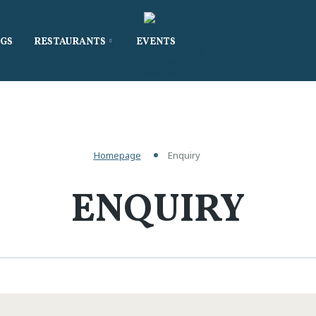
GS
RESTAURANTS
EVENTS
Homepage
Enquiry
ENQUIRY