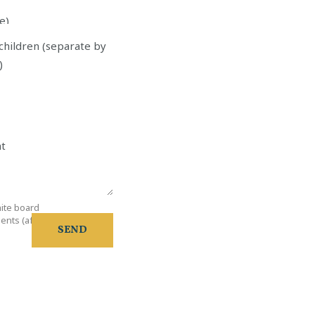
e)
tos
children (separate by
)
ht
ite board
e
nts (after 21:00)
SEND
d