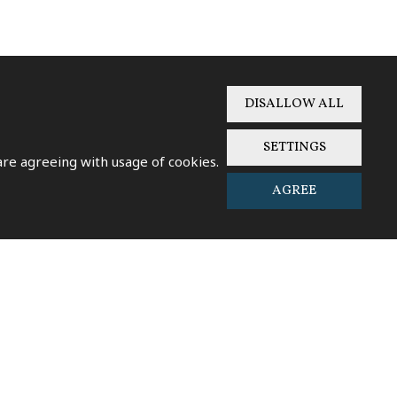
DISALLOW ALL
SETTINGS
SENT
 are agreeing with usage of cookies.
AGREE
W ON GOOGLE MAPS