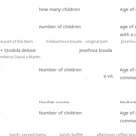
how many children
Age of 
Accommodation type
number of children
age of 
with a
w part of the Barn
Erlebachova bouda – original part
Josefov
Erlebachova
Josefova
+ Stodola deluxe
Josefova bouda
bouda
bouda
ndance David a Martin
dance
–
original
*
Number of children
Age of 
n
Depandance vila Tereza
part
comma
n
Contact information
Double rooms
Multip
*
Number of children
Age of 
e
*
E-mail
*
Phone
comma
lunch: served menu
lunch: buffet
afternoon coffee bre