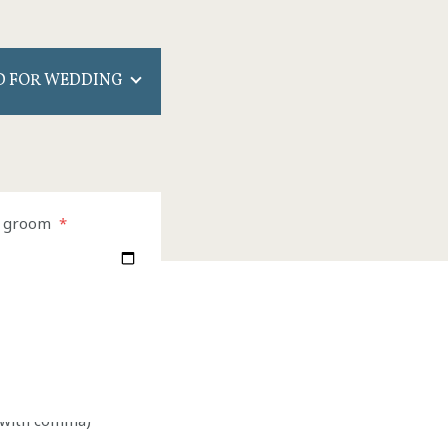
 FOR WEDDING
e groom
*
e with comma)