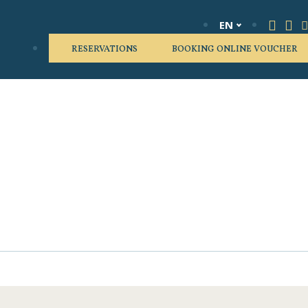
EN
RESERVATIONS
BOOKING ONLINE VOUCHER