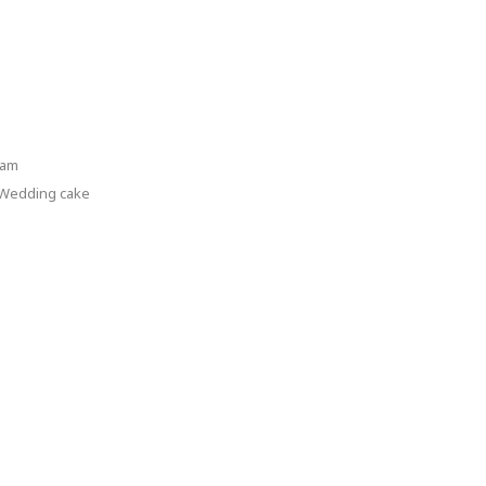
ram
Wedding cake
dding
ke