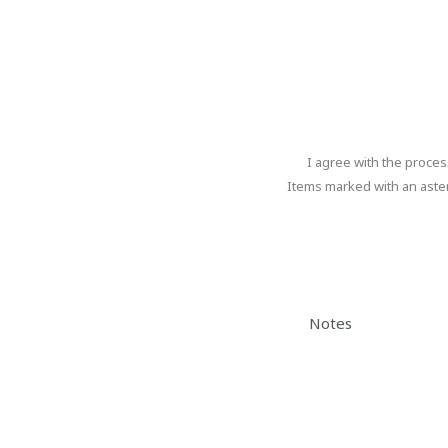
Program progress
I agree with the proce
I
agree
Items marked with an aster
with
the
The
processing
of
form
personal
could
data
.
Notes
not
be
sent