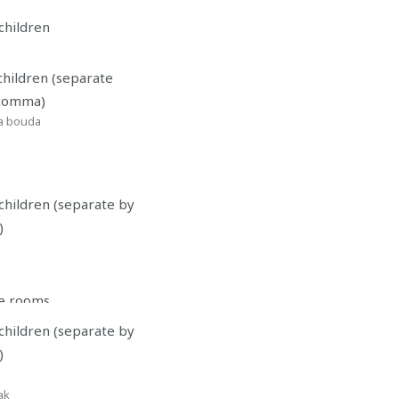
children
children (separate
 comma)
a bouda
children (separate by
)
le rooms
children (separate by
 number
*
)
ak