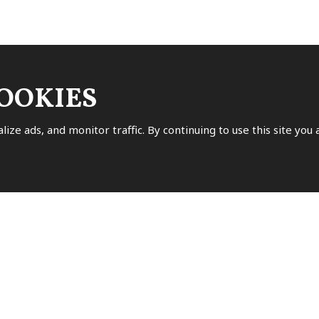
COOKIES
ssing of
personal data
.
lize ads, and monitor traffic. By continuing to use this site you
isk (*) are mandatory.
OW US
ok
uTube
Pinterest
Instagram
Tripadvisor
VIE
 REVIEWS