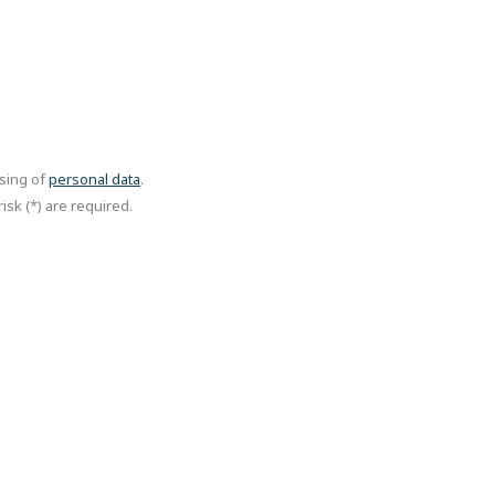
ssing of
personal data
.
isk (*) are required.