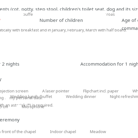
lunch:
lunch:
afternoon
s (cot, potty, step stool, children's toilet seat, dog and its siz
served
buffet
coffee
dinner: buffet
outdoor grilling
outdoor roasting of burri
dinner:
outdoor
outdoor
menu
break
*
Number of children
Age of 
buffet
grilling
roasting
comma
cally with breakfast and in January, February, March with half board.
of
burritos
 2 nights
Accommodation for 1 nig
are interested in
y
ojection screen
A laser pointer
Flipchart incl. paper
Wh
ection
A
Flipchart
Whit
Wedding lunch /buffet
Wedding dinner
Night refreshme
ng of my personal data.
Wedding
Wedding
Night
een
laser
incl.
boar
h an asterisk (*) is required.
05 cm
lunch
Microphone
dinner
refreshments
Microphone
pointer
paper
/buffet
(after
 ceremony
21:00)
 front of the chapel
Indoor chapel
Meadow
Indoor
Meadow