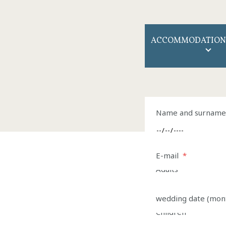
ACCOMMODATION
Name of the comp
Name and surname 
Arrival
E-mail
*
*
Adults
*
Arrival
*
wedding date (mon
Children