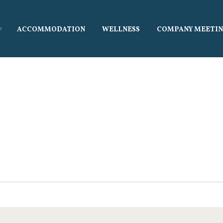
ávání
ACCOMMODATION
WELLNESS
COMPANY MEETIN