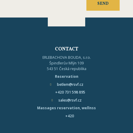
processing
SEND
of
The
my
personal
form
data
.
could
not
CONTACT
be
ERLEBACHOVA BOUDA, s.r.o.
sent
Špindlerův Mlýn 109
543 51 Česká republika
Reservation
betlem@rsvf.cz
+420 731 598 895
sales@rsvf.cz
Massages reservation, wellnss
+420