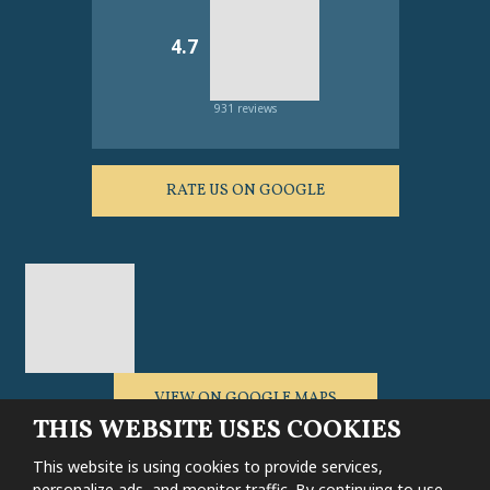
4.7
931 reviews
RATE US ON GOOGLE
VIEW ON GOOGLE MAPS
THIS WEBSITE USES COOKIES
This website is using cookies to provide services,
personalize ads, and monitor traffic. By continuing to use