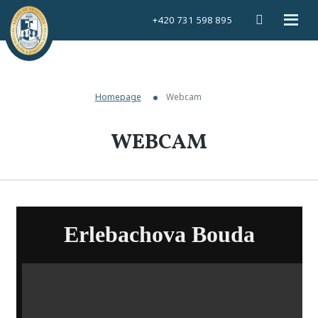
Vyhledáván
Rozbal
+420 731 598 895
menu
Homepage
Webcam
WEBCAM