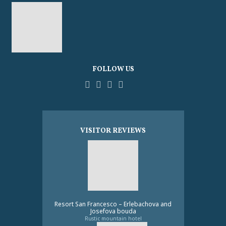
FOLLOW US
Facebook
YouTube
Pinterest
Instagram
Tripadvisor
VISITOR REVIEWS
Resort San Francesco – Erlebachova and
Josefova bouda
Rustic mountain hotel