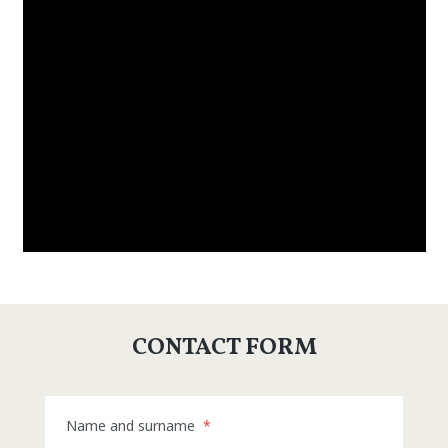
CONTACT FORM
Name and surname
*