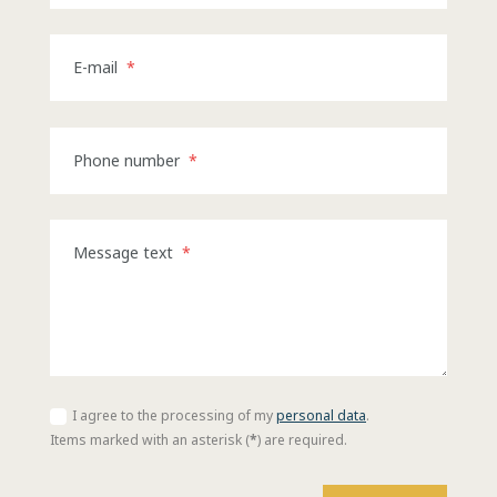
E-mail
*
Phone number
*
Message text
*
I agree to the processing of my
personal data
.
I
agree
Items marked with an asterisk (
*
) are required.
to
the