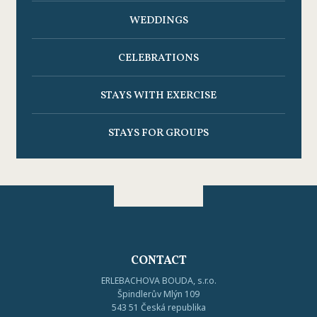
WEDDINGS
CELEBRATIONS
STAYS WITH EXERCISE
STAYS FOR GROUPS
CONTACT
ERLEBACHOVA BOUDA, s.r.o.
Špindlerův Mlýn 109
543 51 Česká republika