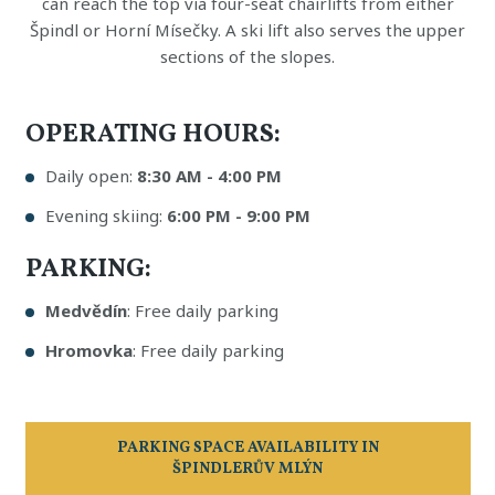
can reach the top via four-seat chairlifts from either
Špindl or Horní Mísečky. A ski lift also serves the upper
sections of the slopes.
OPERATING HOURS:
Daily open:
8:30 AM - 4:00 PM
Evening skiing:
6:00 PM - 9:00 PM
PARKING:
Medvědín
: Free daily parking
Hromovka
: Free daily parking
PARKING SPACE AVAILABILITY IN
ŠPINDLERŮV MLÝN