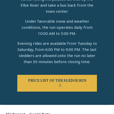
Elbe River and take a bus back from the
town center.
Under favorable snow and weather
conditions, the run operates daily from
10:00 AM to 5:00 PM.
Evening rides are available from Tuesday to
Saturday, from 6:00 PM to 9:00 PM. The last
sledders are allowed onto the run no later
than 30 minutes before closing time.
PRICE LIST OF THE SLEDGE RUN
Ski Resort – Svatý Petr