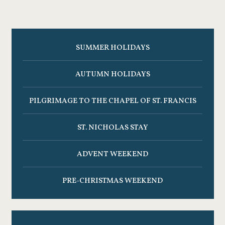
SUMMER HOLIDAYS
AUTUMN HOLIDAYS
PILGRIMAGE TO THE CHAPEL OF ST. FRANCIS
ST. NICHOLAS STAY
ADVENT WEEKEND
PRE-CHRISTMAS WEEKEND