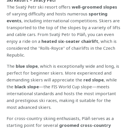
The Svatý Petr ski resort offers
well-groomed slopes
of varying difficulty and hosts numerous
sporting
events
, including international competitions. Skiers are
transported to the top of the slopes by a variety of lifts
and cable cars. From Svatý Petr to Pláň, you can even
enjoy a ride on a
heated six-seater chairlift
, which is
considered the "Rolls-Royce" of chairlifts in the Czech
Republic.
The
blue slope
, which is exceptionally wide and long, is
perfect for beginner skiers. More experienced and
demanding skiers will appreciate the
red slope
, while
the
black slope
—the FIS World Cup slope—meets
international standards and hosts the most important
and prestigious ski races, making it suitable for the
most advanced skiers.
For cross-country skiing enthusiasts, Pláň serves as a
starting point for several
groomed cross-country