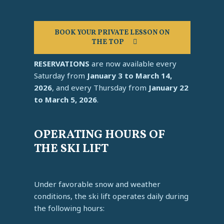
BOOK YOUR PRIVATE LESSON ON
THE TOP
RESERVATIONS
are now available every
Saturday from
January 3 to March 14,
2026
, and every Thursday from
January 22
to March 5, 2026
.
OPERATING HOURS OF
THE SKI LIFT
Under favorable snow and weather
conditions, the ski lift operates daily during
the following hours: