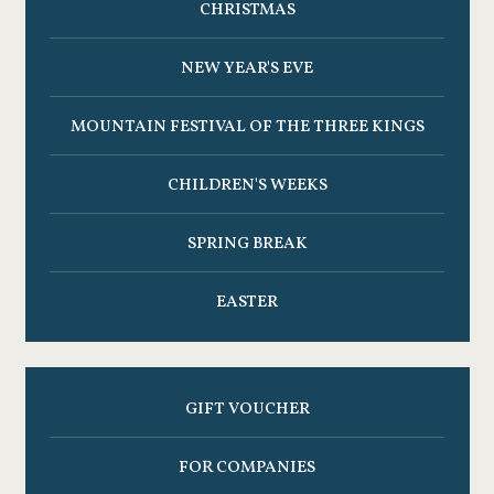
CHRISTMAS
NEW YEAR'S EVE
MOUNTAIN FESTIVAL OF THE THREE KINGS
CHILDREN'S WEEKS
SPRING BREAK
EASTER
GIFT VOUCHER
FOR COMPANIES