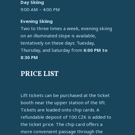
Day Skiing
9:00 AM – 4:00 PM
Evening Skiing
Two to three times a week, evening skiing
on an illuminated slope is available,
tentatively on these days: Tuesday,
Thursday, and Saturday from
6:00 PM to
8:30 PM
PRICE LIST
Lift tickets can be purchased at the ticket
booth near the upper station of the lift.
Tickets are loaded onto chip cards. A
refundable deposit of 100 CZK is added to
the ticket price. The chip card offers a
more convenient passage through the