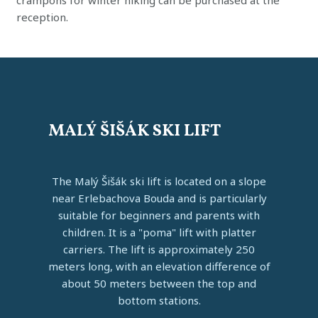
crampons for winter hiking can be purchased at the
reception.
MALÝ ŠIŠÁK SKI LIFT
The Malý Šišák ski lift is located on a slope
near Erlebachova Bouda and is particularly
suitable for beginners and parents with
children. It is a "poma" lift with platter
carriers. The lift is approximately 250
meters long, with an elevation difference of
about 50 meters between the top and
bottom stations.