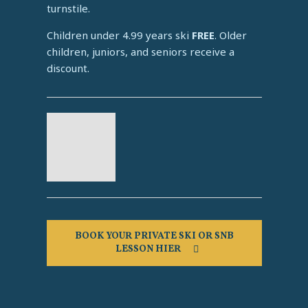
turnstile.
Children under 4.99 years ski
FREE
. Older
children, juniors, and seniors receive a
discount.
BOOK YOUR PRIVATE SKI OR SNB
LESSON HIER