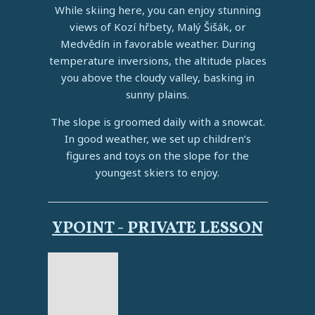
While skiing here, you can enjoy stunning
views of Kozí hřbety, Malý Šišák, or
Medvědín in favorable weather. During
temperature inversions, the altitude places
you above the cloudy valley, basking in
sunny plains.
The slope is groomed daily with a snowcat.
In good weather, we set up children’s
figures and toys on the slope for the
youngest skiers to enjoy.
YPOINT - PRIVATE LESSON