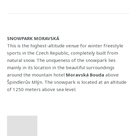
SNOWPARK MORAVSKÁ
This is the highest-altitude venue for winter freestyle
sports in the Czech Republic, completely built from
natural snow. The uniqueness of the snowpark lies
mainly in its location in the beautiful surroundings
around the mountain hotel
Moravská Bouda
above
Špindlerův Mlýn. The snowpark is located at an altitude
of 1250 meters above sea level.