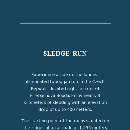
SLEDGE RUN
Experience a ride on the longest
illuminated toboggan run in the Czech
Republic, located right in front of
Erlebachova Bouda. Enjoy nearly 3
kilometers of sledding with an elevation
drop of up to 400 meters.
The starting point of the run is situated on
the ridges at an altitude of 1,155 meters