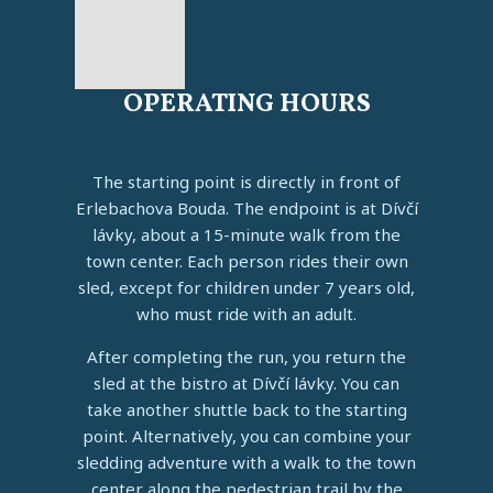
OPERATING HOURS
The starting point is directly in front of
Erlebachova Bouda. The endpoint is at Dívčí
lávky, about a 15-minute walk from the
town center. Each person rides their own
sled, except for children under 7 years old,
who must ride with an adult.
After completing the run, you return the
sled at the bistro at Dívčí lávky. You can
take another shuttle back to the starting
point. Alternatively, you can combine your
sledding adventure with a walk to the town
center along the pedestrian trail by the