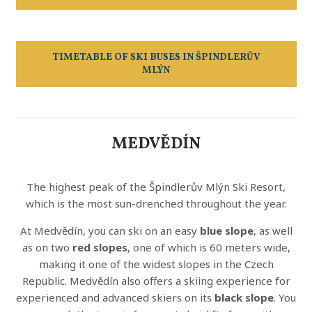
TIMETABLE OF SKI BUSES IN ŠPINDLERŮV
MLÝN
MEDVĚDÍN
The highest peak of the Špindlerův Mlýn Ski Resort,
which is the most sun-drenched throughout the year.
At Medvědín, you can ski on an easy
blue slope
, as well
as on two
red slopes
, one of which is 60 meters wide,
making it one of the widest slopes in the Czech
Republic. Medvědín also offers a skiing experience for
experienced and advanced skiers on its
black slope
. You