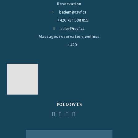
Reservation
betlem@rsvf.cz
+420 731 598 895
sales@rsvf.cz
Massages reservation, wellnss
+420
FOLLOW US
Facebook
YouTube
Pinterest
Instagram
Tripadvisor