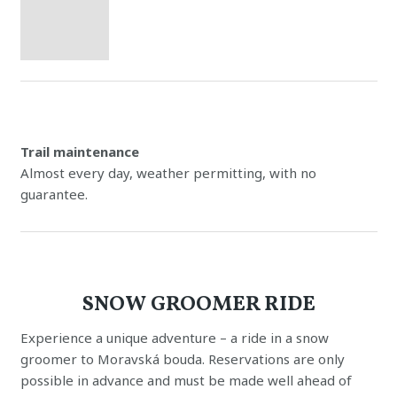
Trail maintenance
Almost every day, weather permitting, with no
guarantee.
SNOW GROOMER RIDE
Experience a unique adventure – a ride in a snow
groomer to Moravská bouda. Reservations are only
possible in advance and must be made well ahead of