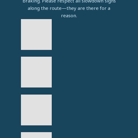
braking. Please respect all slowdown signs
along the route—they are there for a
reason.