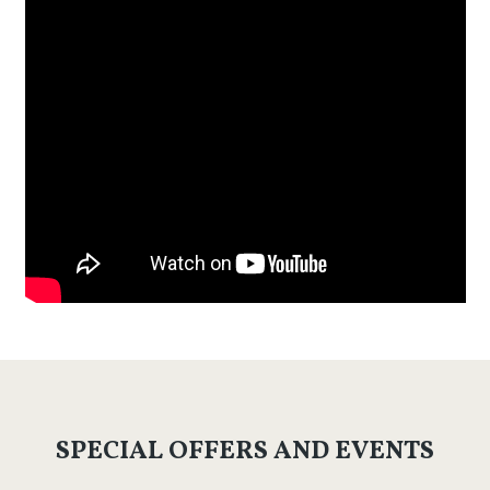
SPECIAL OFFERS AND EVENTS