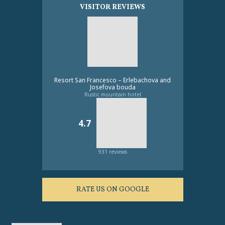
VISITOR REVIEWS
Resort San Francesco – Erlebachova and
Josefova bouda
Rustic mountain hotel
4.7
931 reviews
RATE US ON GOOGLE