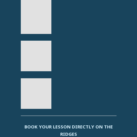
BOOK YOUR LESSON DIRECTLY ON THE
RIDGES