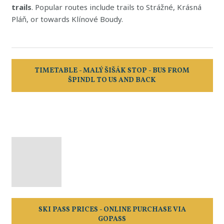
trails
. Popular routes include trails to Strážné, Krásná
Pláň, or towards Klínové Boudy.
TIMETABLE - MALÝ ŠIŠÁK STOP - BUS FROM
ŠPINDL TO US AND BACK
SKI PASS PRICES - ONLINE PURCHASE VIA
GOPASS