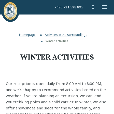
Vyhledáván
Rozbal
+420 731 598 895
menu
Homepage
Activities in the surroundings
Winter activities
WINTER ACTIVITIES
Our reception is open daily from 8:00 AM to 8:00 PM,
and we’re happy to recommend activities based on the
weather. If you’re planning an excursion, we can lend
you trekking poles and a child carrier. In winter, we also
offer snowshoes and sleds for the whole family, and