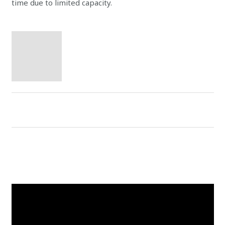
time due to limited capacity.