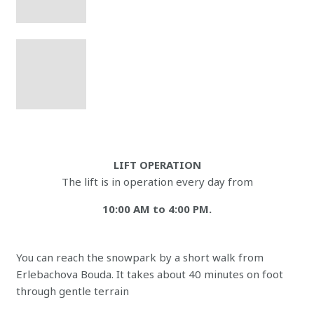
LIFT OPERATION
The lift is in operation every day from
10:00 AM to 4:00 PM.
You can reach the snowpark by a short walk from
Erlebachova Bouda. It takes about 40 minutes on foot
through gentle terrain