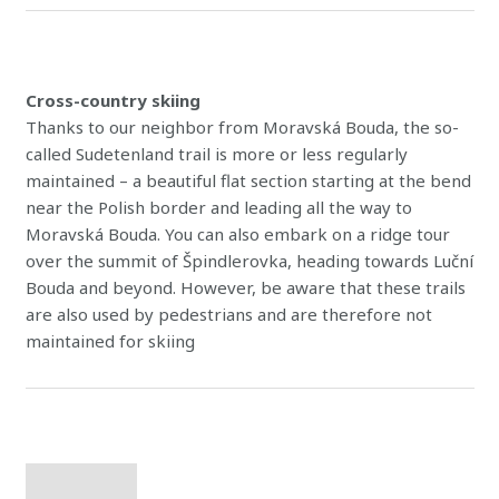
Cross-country skiing
Thanks to our neighbor from Moravská Bouda, the so-
called Sudetenland trail is more or less regularly
maintained – a beautiful flat section starting at the bend
near the Polish border and leading all the way to
Moravská Bouda. You can also embark on a ridge tour
over the summit of Špindlerovka, heading towards Luční
Bouda and beyond. However, be aware that these trails
are also used by pedestrians and are therefore not
maintained for skiing