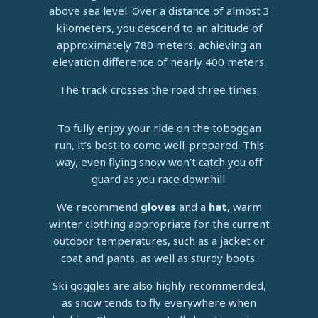
above sea level. Over a distance of almost 3
kilometers, you descend to an altitude of
approximately 780 meters, achieving an
elevation difference of nearly 400 meters.
The track crosses the road three times.
To fully enjoy your ride on the toboggan
run, it’s best to come well-prepared. This
way, even flying snow won’t catch you off
guard as you race downhill.
We recommend
gloves
and a
hat
, warm
winter clothing appropriate for the current
outdoor temperatures, such as a jacket or
coat and pants, as well as sturdy boots.
Ski goggles are also highly recommended,
as snow tends to fly everywhere when