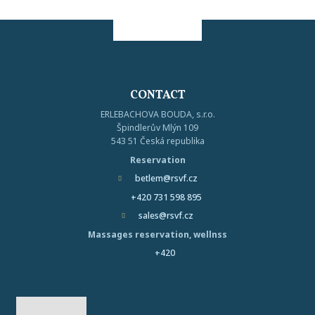
CONTACT
ERLEBACHOVA BOUDA, s.r.o.
Špindlerův Mlýn 109
543 51 Česká republika
Reservation
betlem@rsvf.cz
+420 731 598 895
sales@rsvf.cz
Massages reservation, wellnss
+420