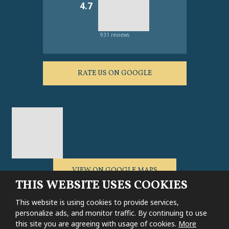
4.7
931 reviews
RATE US ON GOOGLE
VIEW ON GOOGLE MAPS
THIS WEBSITE USES COOKIES
This website is using cookies to provide services,
personalize ads, and monitor traffic. By continuing to use
this site you are agreeing with usage of cookies.
More