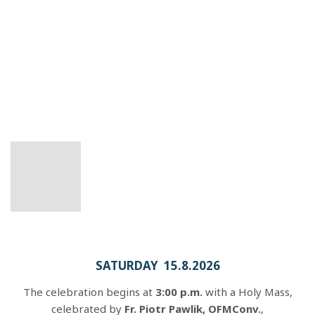
SATURDAY 15.8.2026
The celebration begins at
3:00 p.m.
with a Holy Mass,
celebrated by
Fr. Piotr Pawlik, OFMConv.
,