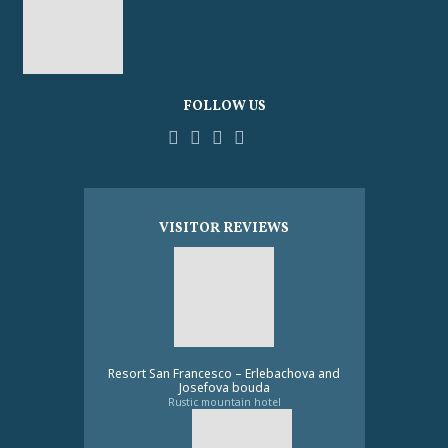
FOLLOW US
Facebook
YouTube
Pinterest
Instagram
Tripadvisor
VISITOR REVIEWS
Resort San Francesco – Erlebachova and
Josefova bouda
Rustic mountain hotel