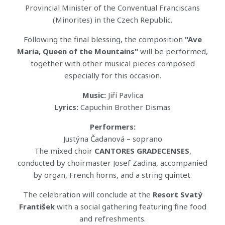
Provincial Minister of the Conventual Franciscans
(Minorites) in the Czech Republic.
Following the final blessing, the composition
"Ave
Maria, Queen of the Mountains"
will be performed,
together with other musical pieces composed
especially for this occasion.
Music:
Jiří Pavlica
Lyrics:
Capuchin Brother Dismas
Performers:
Justýna Čadanová – soprano
The mixed choir
CANTORES GRADECENSES
,
conducted by choirmaster Josef Zadina, accompanied
by organ, French horns, and a string quintet.
The celebration will conclude at the
Resort Svatý
František
with a social gathering featuring fine food
and refreshments.