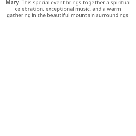
Mary
. This special event brings together a spiritual
celebration, exceptional music, and a warm
gathering in the beautiful mountain surroundings.