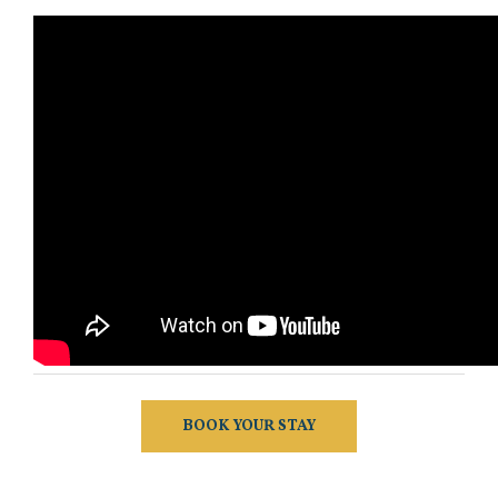
BOOK YOUR STAY