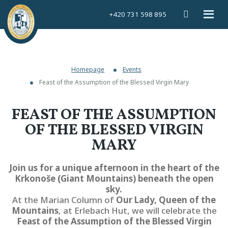
Vyhledáván
Rozbal
+420 731 598 895
menu
Homepage
Events
Feast of the Assumption of the Blessed Virgin Mary
FEAST OF THE ASSUMPTION
OF THE BLESSED VIRGIN
MARY
Join us for a unique afternoon in the heart of the
Krkonoše (Giant Mountains) beneath the open
sky.
At the Marian Column of
Our Lady, Queen of the
Mountains
, at Erlebach Hut, we will celebrate the
Feast of the Assumption of the Blessed Virgin